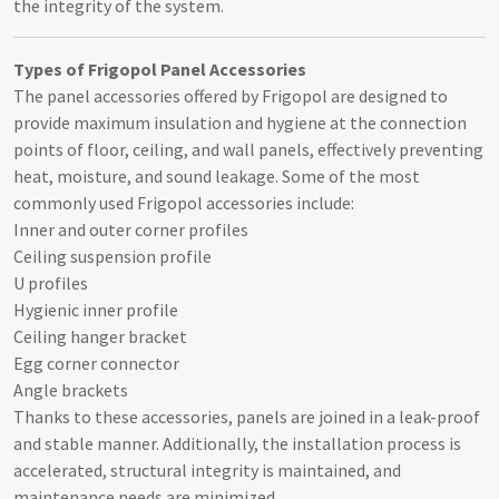
the integrity of the system.
Types of Frigopol Panel Accessories
The panel accessories offered by Frigopol are designed to
provide maximum insulation and hygiene at the connection
points of floor, ceiling, and wall panels, effectively preventing
heat, moisture, and sound leakage. Some of the most
commonly used Frigopol accessories include:
Inner and outer corner profiles
Ceiling suspension profile
U profiles
Hygienic inner profile
Ceiling hanger bracket
Egg corner connector
Angle brackets
Thanks to these accessories, panels are joined in a leak-proof
and stable manner. Additionally, the installation process is
accelerated, structural integrity is maintained, and
maintenance needs are minimized.