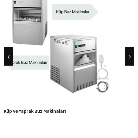
Küp ve Yaprak Buz Makinaları