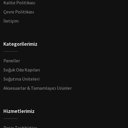
Kalite Politikası
Çevre Politikası
İletişim
Kategorilerimiz
Paneller
Soğuk Oda Kapıları
Soğutma Üniteleri
Aksesuarlar & Tamamlayıcı Ürünler
Hizmetlerimiz
Proje Taahhütler