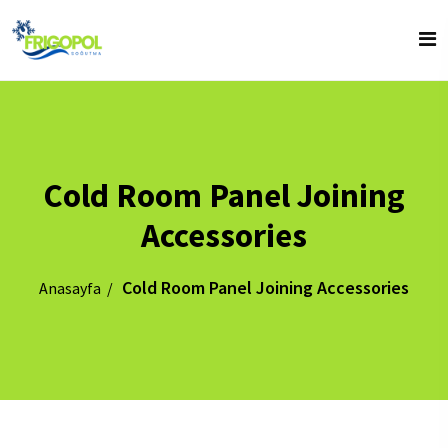
Cold Room Panel Joining
Accessories
Cold Room Panel Joining Accessories
Anasayfa