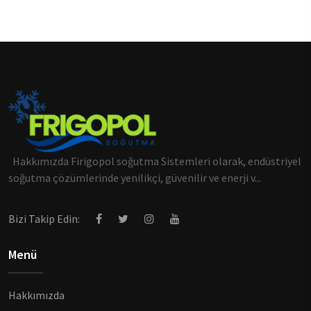
Hakkımızda Firigopol soğutma Sistemleri olarak, endüstriyel
soğutma çözümlerinde yenilikçi, güvenilir ve enerji v...
Bizi Takip Edin:
Menü
Hakkımızda