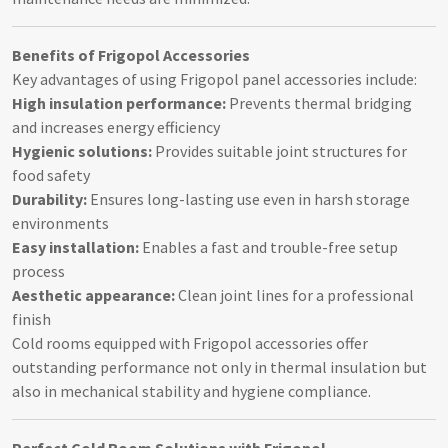
Benefits of Frigopol Accessories
Key advantages of using Frigopol panel accessories include:
High insulation performance:
Prevents thermal bridging
and increases energy efficiency
Hygienic solutions:
Provides suitable joint structures for
food safety
Durability:
Ensures long-lasting use even in harsh storage
environments
Easy installation:
Enables a fast and trouble-free setup
process
Aesthetic appearance:
Clean joint lines for a professional
finish
Cold rooms equipped with Frigopol accessories offer
outstanding performance not only in thermal insulation but
also in mechanical stability and hygiene compliance.