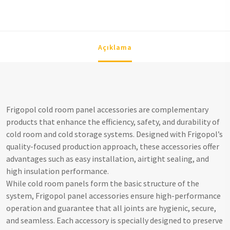
Açıklama
Frigopol cold room panel accessories are complementary
products that enhance the efficiency, safety, and durability of
cold room and cold storage systems. Designed with Frigopol’s
quality-focused production approach, these accessories offer
advantages such as easy installation, airtight sealing, and
high insulation performance.
While cold room panels form the basic structure of the
system, Frigopol panel accessories ensure high-performance
operation and guarantee that all joints are hygienic, secure,
and seamless. Each accessory is specially designed to preserve