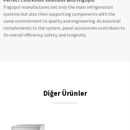
Perfect Cold Room Solutions with Frigopol
Frigopol manufactures not only the main refrigeration
systems but also their supporting components with the
same commitment to quality and engineering. As essential
complements to the system, panel accessories contribute to
its overall efficiency, safety, and longevity.
Diğer Ürünler