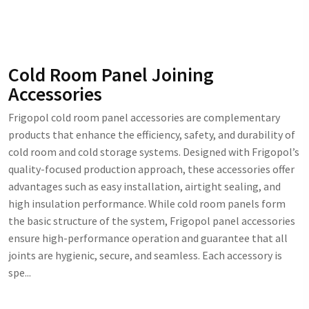
Cold Room Panel Joining
Accessories
Frigopol cold room panel accessories are complementary
products that enhance the efficiency, safety, and durability of
cold room and cold storage systems. Designed with Frigopol’s
quality-focused production approach, these accessories offer
advantages such as easy installation, airtight sealing, and
high insulation performance. While cold room panels form
the basic structure of the system, Frigopol panel accessories
ensure high-performance operation and guarantee that all
joints are hygienic, secure, and seamless. Each accessory is
spe...