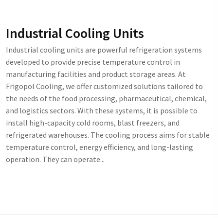
Industrial Cooling Units
Industrial cooling units are powerful refrigeration systems
developed to provide precise temperature control in
manufacturing facilities and product storage areas. At
Frigopol Cooling, we offer customized solutions tailored to
the needs of the food processing, pharmaceutical, chemical,
and logistics sectors. With these systems, it is possible to
install high-capacity cold rooms, blast freezers, and
refrigerated warehouses. The cooling process aims for stable
temperature control, energy efficiency, and long-lasting
operation. They can operate...