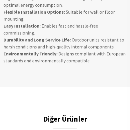
optimal energy consumption.
Flexible Installation Options:
Suitable for wall or floor
mounting.
Easy Installation:
Enables fast and hassle-free
commissioning.
Durability and Long Service Life:
Outdoor units resistant to
harsh conditions and high-quality internal components.
Environmentally Friendly:
Designs compliant with European
standards and environmentally compatible.
Diğer Ürünler