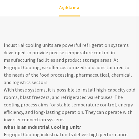
Açıklama
Industrial cooling units are powerful refrigeration systems
developed to provide precise temperature control in
manufacturing facilities and product storage areas. At
Frigopol Cooling, we offer customized solutions tailored to
the needs of the food processing, pharmaceutical, chemical,
and logistics sectors.
With these systems, it is possible to install high-capacity cold
rooms, blast freezers, and refrigerated warehouses. The
cooling process aims for stable temperature control, energy
efficiency, and long-lasting operation. They can operate with
inverter connection systems.
What is an Industrial Cooling Unit?
Frigopol Cooling industrial units deliver high performance