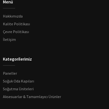
Menü
Hakkımızda
Kalite Politikası
Çevre Politikası
İletişim
Kategorilerimiz
Paneller
Soğuk Oda Kapıları
Soğutma Üniteleri
Aksesuarlar & Tamamlayıcı Ürünler