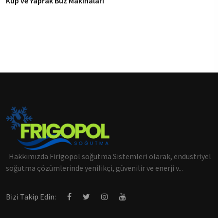
Küp ve Yaprak Buz Makinaları
Hakkımızda Firigopol soğutma Sistemleri olarak, endüstriyel
soğutma çözümlerinde yenilikçi, güvenilir ve enerji v...
Bizi Takip Edin: