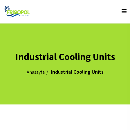
Industrial Cooling Units
Industrial Cooling Units
Anasayfa