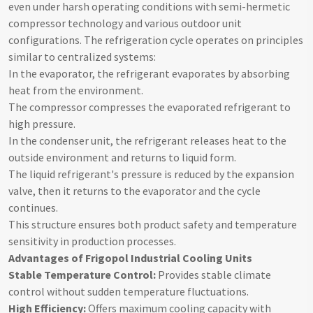
even under harsh operating conditions with semi-hermetic
compressor technology and various outdoor unit
configurations. The refrigeration cycle operates on principles
similar to centralized systems:
In the evaporator, the refrigerant evaporates by absorbing
heat from the environment.
The compressor compresses the evaporated refrigerant to
high pressure.
In the condenser unit, the refrigerant releases heat to the
outside environment and returns to liquid form.
The liquid refrigerant's pressure is reduced by the expansion
valve, then it returns to the evaporator and the cycle
continues.
This structure ensures both product safety and temperature
sensitivity in production processes.
Advantages of Frigopol Industrial Cooling Units
Stable Temperature Control:
Provides stable climate
control without sudden temperature fluctuations.
High Efficiency:
Offers maximum cooling capacity with